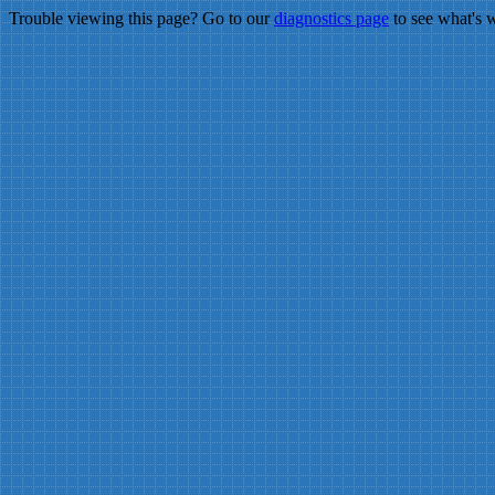
Trouble viewing this page? Go to our
diagnostics page
to see what's 