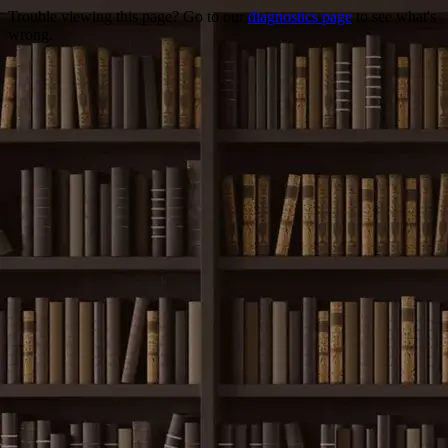
Trouble viewing this page? Go to our
diagnostics page
to see what's
wrong.