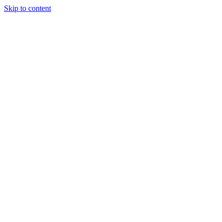
Skip to content