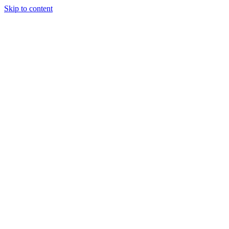
Skip to content