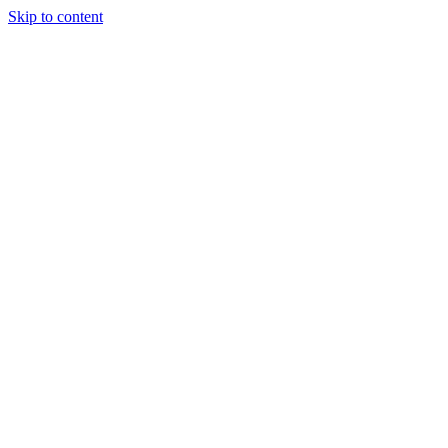
Skip to content