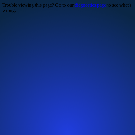
Trouble viewing this page? Go to our
diagnostics page
to see what's
wrong.