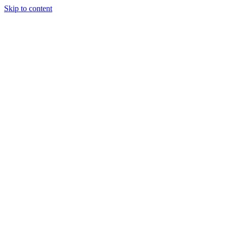
Skip to content