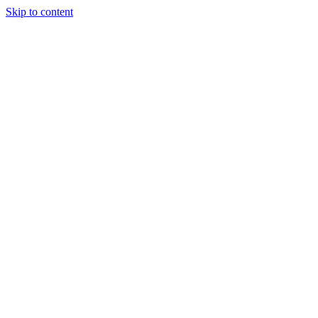
Skip to content