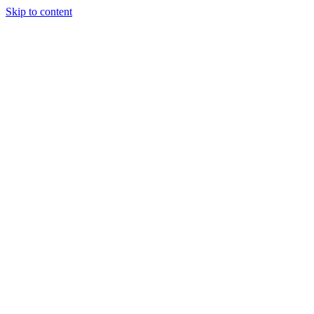
Skip to content