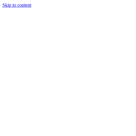
Skip to content