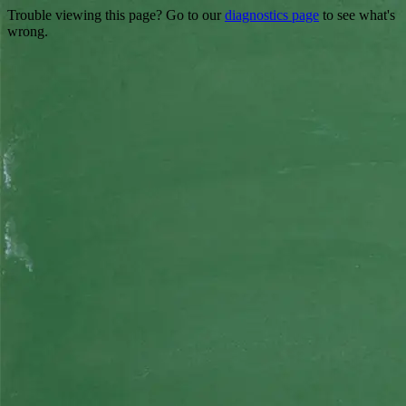
Trouble viewing this page? Go to our
diagnostics page
to see what's
wrong.