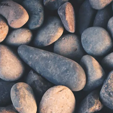
wrong.