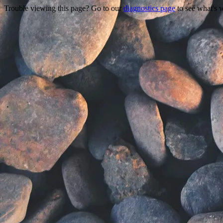
Trouble viewing this page? Go to our
diagnostics page
to see what's 