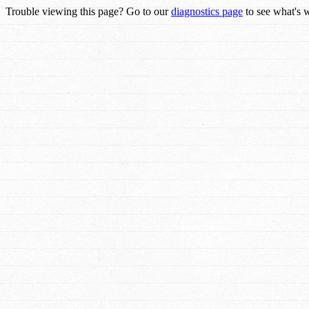
Trouble viewing this page? Go to our
diagnostics page
to see what's 