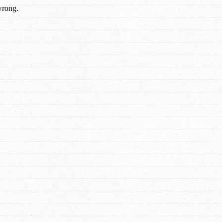
wrong.