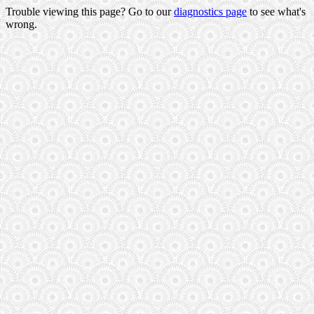
Trouble viewing this page? Go to our
diagnostics page
to see what's
wrong.