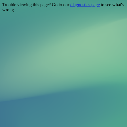
Trouble viewing this page? Go to our
diagnostics page
to see what's
wrong.