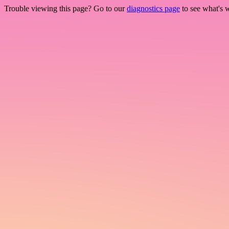
Trouble viewing this page? Go to our
diagnostics page
to see what's 