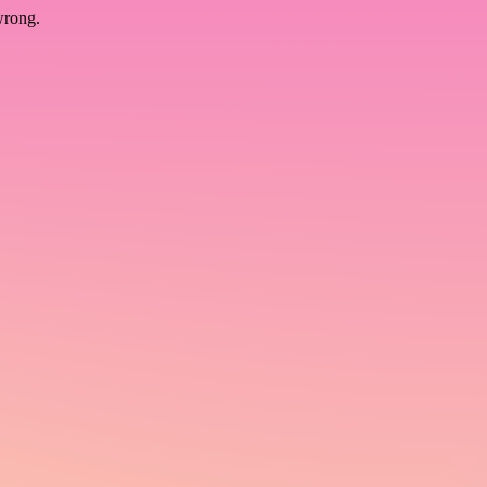
wrong.