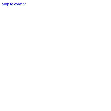
Skip to content