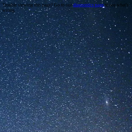
Trouble viewing this page? Go to our
diagnostics page
to see what's
wrong.