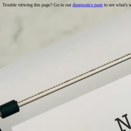
Trouble viewing this page? Go to our
diagnostics page
to see what's 