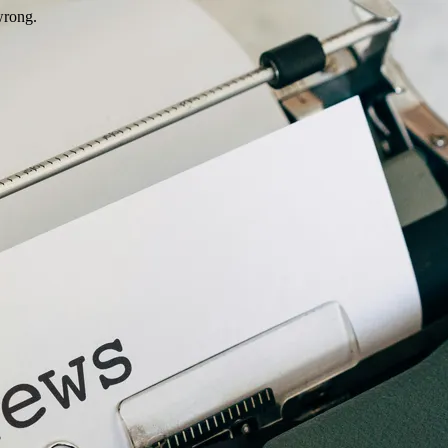
wrong.