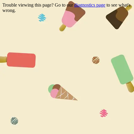
Trouble viewing this page? Go to our
diagnostics page
to see what's
wrong.