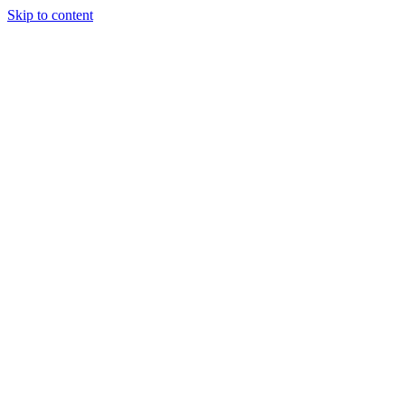
Skip to content