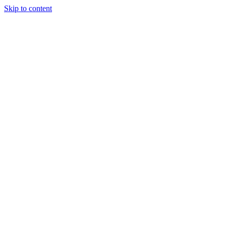
Skip to content