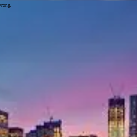
wrong.