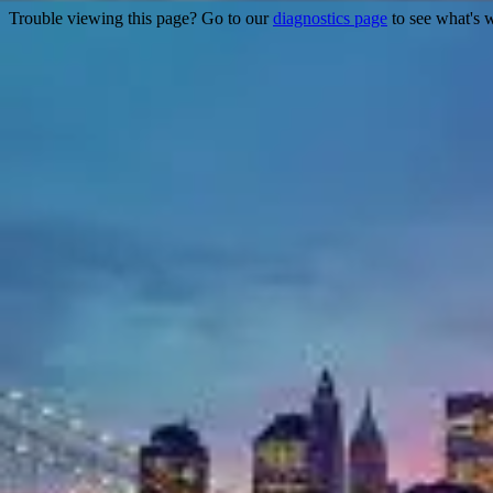
Trouble viewing this page? Go to our
diagnostics page
to see what's 