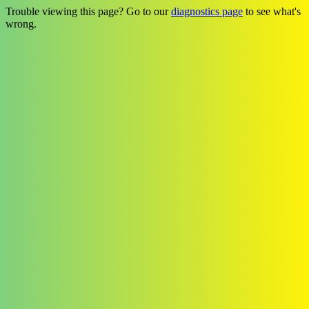
Trouble viewing this page? Go to our
diagnostics page
to see what's
wrong.