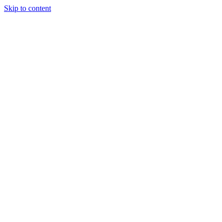
Skip to content