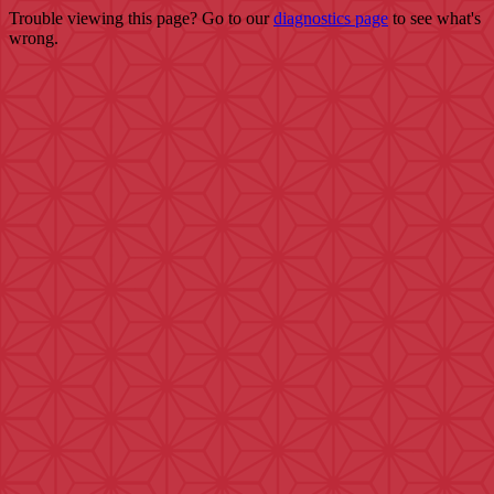
Trouble viewing this page? Go to our
diagnostics page
to see what's
wrong.