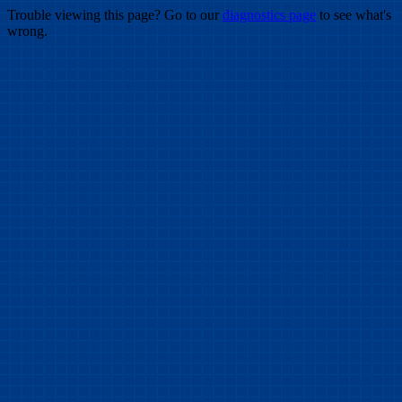
Trouble viewing this page? Go to our
diagnostics page
to see what's
wrong.