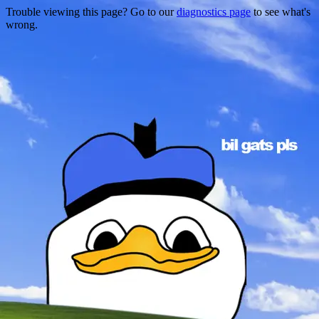
Trouble viewing this page? Go to our
diagnostics page
to see what's
wrong.