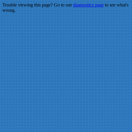
Trouble viewing this page? Go to our
diagnostics page
to see what's
wrong.