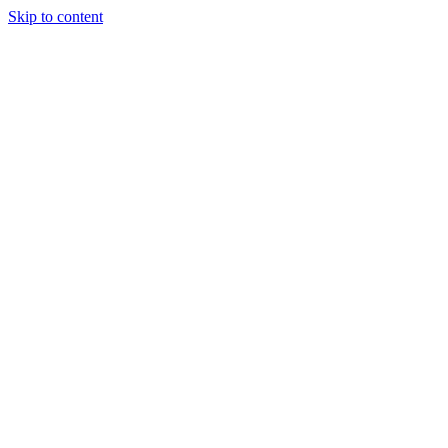
Skip to content