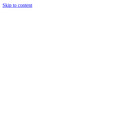
Skip to content