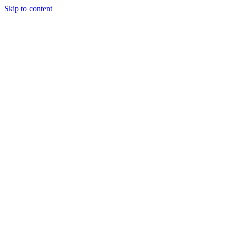
Skip to content