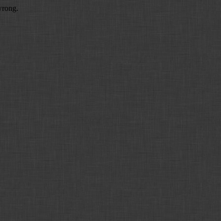
wrong.