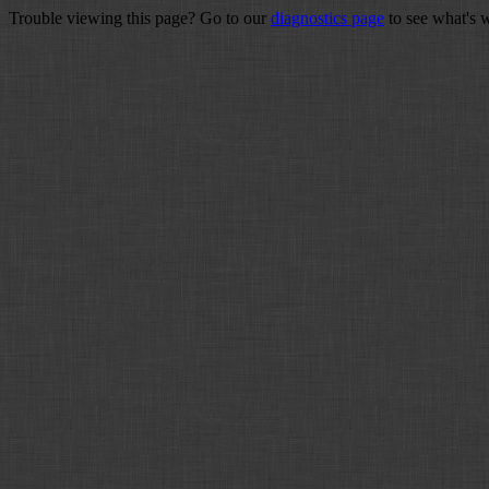
Trouble viewing this page? Go to our
diagnostics page
to see what's 