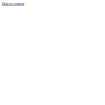
Skip to content