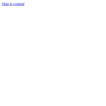
Skip to content