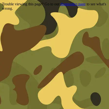
Trouble viewing this page? Go to our
diagnostics page
to see what's
wrong.