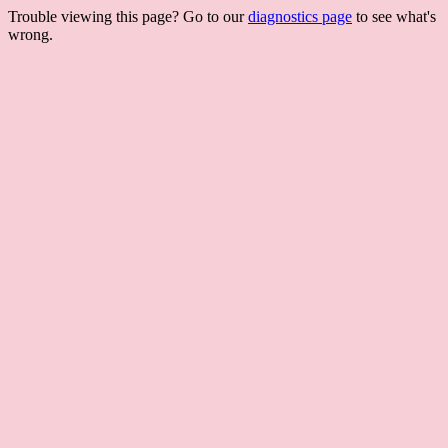
Trouble viewing this page? Go to our
diagnostics page
to see what's
wrong.