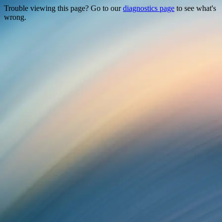
Trouble viewing this page? Go to our
diagnostics page
to see what's
wrong.