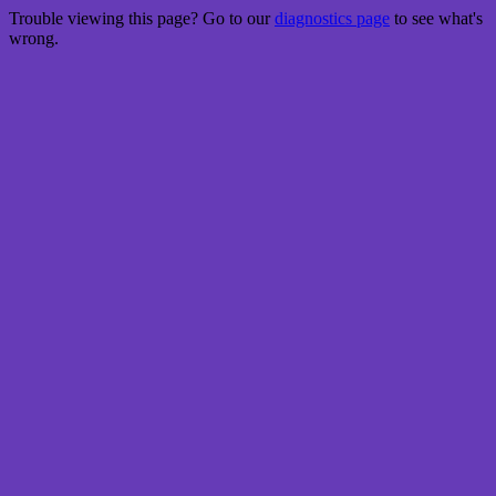
Trouble viewing this page? Go to our
diagnostics page
to see what's
wrong.