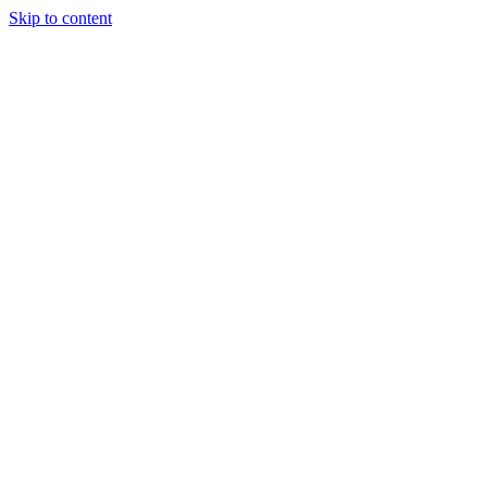
Skip to content