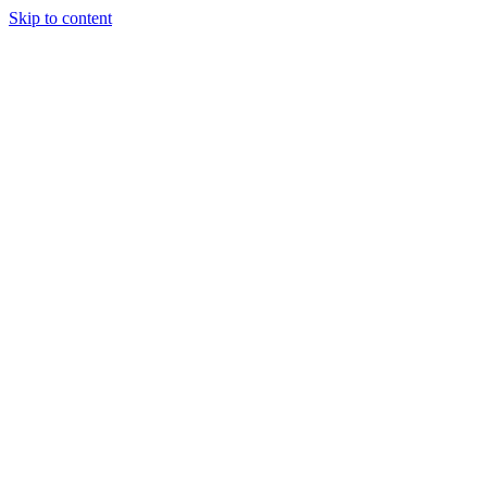
Skip to content