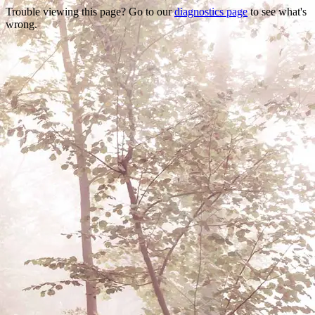
Trouble viewing this page? Go to our
diagnostics page
to see what's
wrong.