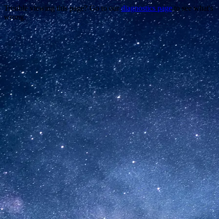
Trouble viewing this page? Go to our
diagnostics page
to see what's
wrong.