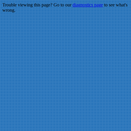
Trouble viewing this page? Go to our
diagnostics page
to see what's
wrong.