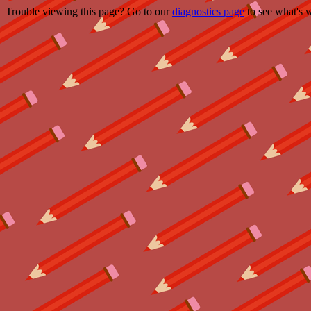
Trouble viewing this page? Go to our
diagnostics page
to see what's 