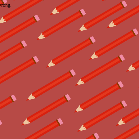
wrong.