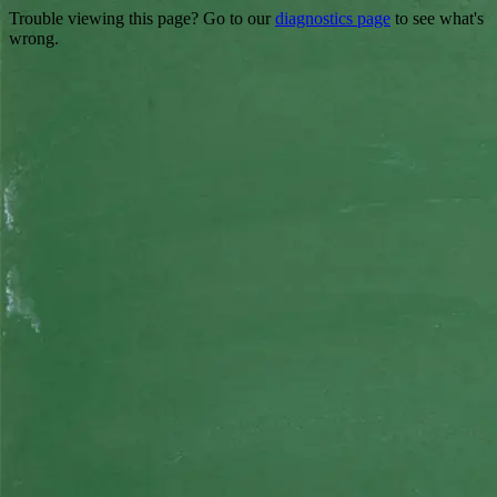
Trouble viewing this page? Go to our
diagnostics page
to see what's
wrong.