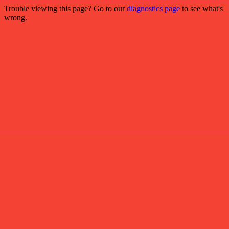
Trouble viewing this page? Go to our
diagnostics page
to see what's
wrong.