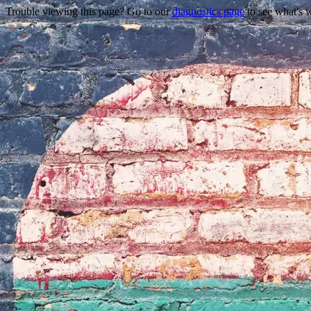
Trouble viewing this page? Go to our
diagnostics page
to see what's 