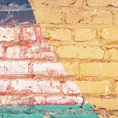
wrong.