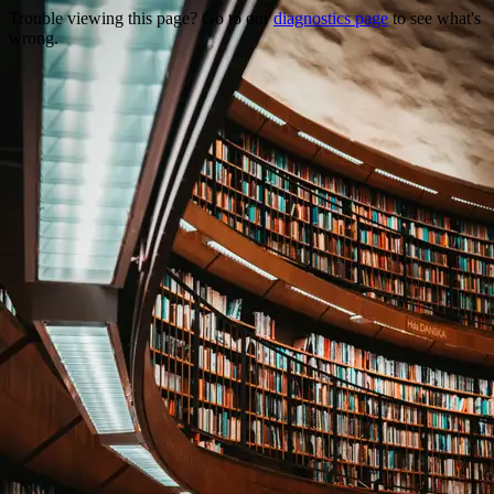
Trouble viewing this page? Go to our
diagnostics page
to see what's
wrong.