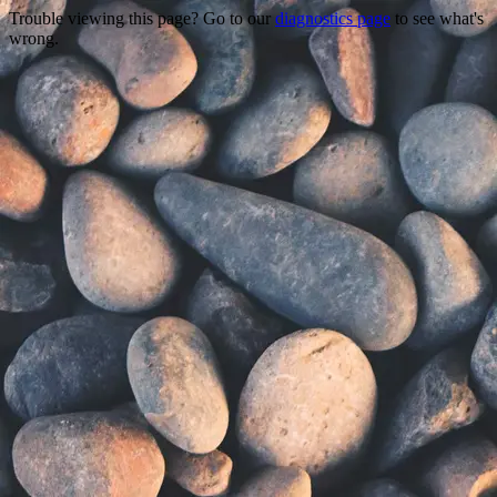
Trouble viewing this page? Go to our
diagnostics page
to see what's
wrong.